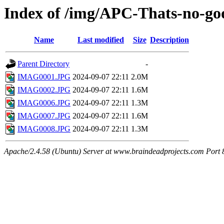
Index of /img/APC-Thats-no-go
Name
Last modified
Size
Description
Parent Directory
-
IMAG0001.JPG
2024-09-07 22:11
2.0M
IMAG0002.JPG
2024-09-07 22:11
1.6M
IMAG0006.JPG
2024-09-07 22:11
1.3M
IMAG0007.JPG
2024-09-07 22:11
1.6M
IMAG0008.JPG
2024-09-07 22:11
1.3M
Apache/2.4.58 (Ubuntu) Server at www.braindeadprojects.com Port 