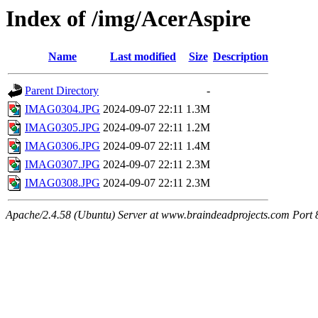
Index of /img/AcerAspire
Name
Last modified
Size
Description
Parent Directory
-
IMAG0304.JPG
2024-09-07 22:11
1.3M
IMAG0305.JPG
2024-09-07 22:11
1.2M
IMAG0306.JPG
2024-09-07 22:11
1.4M
IMAG0307.JPG
2024-09-07 22:11
2.3M
IMAG0308.JPG
2024-09-07 22:11
2.3M
Apache/2.4.58 (Ubuntu) Server at www.braindeadprojects.com Port 