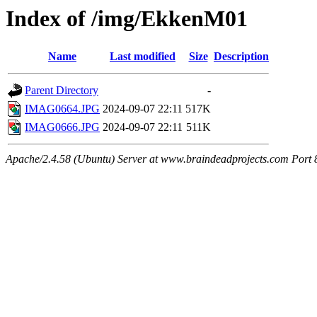
Index of /img/EkkenM01
Name
Last modified
Size
Description
Parent Directory
-
IMAG0664.JPG
2024-09-07 22:11
517K
IMAG0666.JPG
2024-09-07 22:11
511K
Apache/2.4.58 (Ubuntu) Server at www.braindeadprojects.com Port 