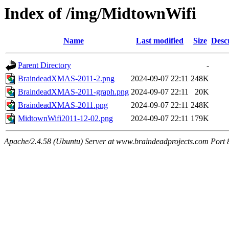
Index of /img/MidtownWifi
Name
Last modified
Size
Desc
Parent Directory
-
BraindeadXMAS-2011-2.png
2024-09-07 22:11
248K
BraindeadXMAS-2011-graph.png
2024-09-07 22:11
20K
BraindeadXMAS-2011.png
2024-09-07 22:11
248K
MidtownWifi2011-12-02.png
2024-09-07 22:11
179K
Apache/2.4.58 (Ubuntu) Server at www.braindeadprojects.com Port 