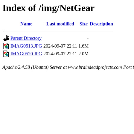
Index of /img/NetGear
Name
Last modified
Size
Description
Parent Directory
-
IMAG0513.JPG
2024-09-07 22:11
1.6M
IMAG0520.JPG
2024-09-07 22:11
2.0M
Apache/2.4.58 (Ubuntu) Server at www.braindeadprojects.com Port 