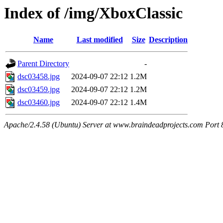
Index of /img/XboxClassic
Name
Last modified
Size
Description
Parent Directory
-
dsc03458.jpg
2024-09-07 22:12
1.2M
dsc03459.jpg
2024-09-07 22:12
1.2M
dsc03460.jpg
2024-09-07 22:12
1.4M
Apache/2.4.58 (Ubuntu) Server at www.braindeadprojects.com Port 