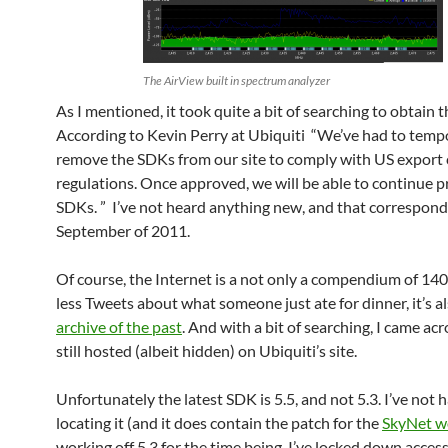
The AirView built in spectrum analyzer
As I mentioned, it took quite a bit of searching to obtain 
According to Kevin Perry at Ubiquiti “We’ve had to tempo
remove the SDKs from our site to comply with US export 
regulations. Once approved, we will be able to continue p
SDKs. ” I’ve not heard anything new, and that correspond
September of 2011.
Of course, the Internet is a not only a compendium of 14
less Tweets about what someone just ate for dinner, it’s a
archive of the past
. And with a bit of searching, I came ac
still hosted (albeit hidden) on Ubiquiti’s site.
Unfortunately the latest SDK is 5.5, and not 5.3. I’ve not 
locating it (and it does contain the patch for the
SkyNet 
working off 5.3 for the time being. I’ve locked down acces