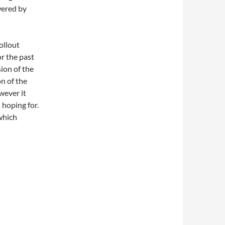
wered by
ollout
or the past
ion of the
on of the
wever it
 hoping for.
(which