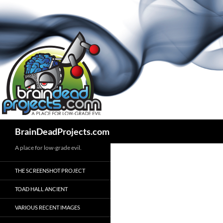
Search
BrainDeadProjects.com
A place for low-grade evil.
THE SCREENSHOT PROJECT
TOAD HALL ANCIENT
VARIOUS RECENT IMAGES