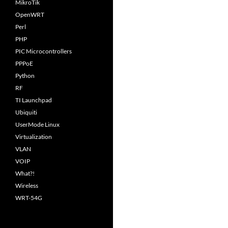
MikroTik
OpenWRT
Perl
PHP
PIC Microcontrollers
PPPoE
Python
RF
TI Launchpad
Ubiquiti
UserMode Linux
Virtualization
VLAN
VOIP
What?!
Wireless
WRT-54G