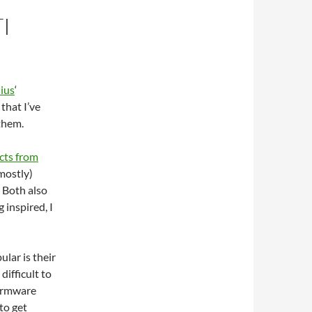
I
ius
‘
that I’ve
 them.
cts from
mostly)
 Both also
g inspired, I
lar is their
ifficult to
 firmware
to get