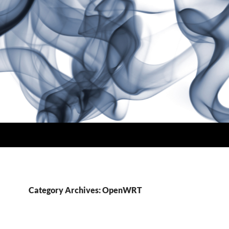
Category Archives: OpenWRT