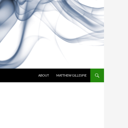
SKIP TO CONTENT
ABOUT
MATTHEW GILLESPIE