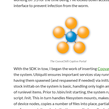
interface to prevent infection from the worm.
The CoovaChilli Captive Portal
With the SDK in tow, I began the work of inserting
CoovaC
the system. Ubiquiti ensures important services stay run
having them spawned (and respawned if needed) via initt
stock inittab on the system is basic, handling only login a
of runlevel items. Prior to /sbin/init starting, the system 
script /init. This in turn handles filesystem mounts, makes
of device nodes, copies a number of files into place, partia