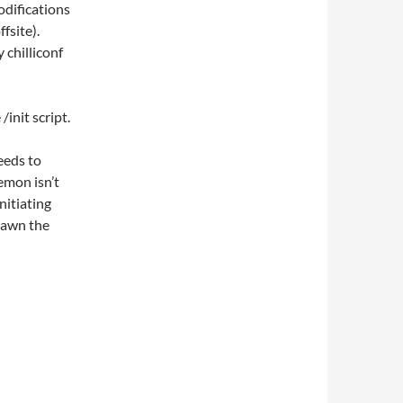
odifications
fsite).
 chilliconf
/init script.
eeds to
emon isn’t
nitiating
spawn the