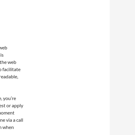
 web
is
 the web
 facilitate
readable,
, you’re
est or apply
a moment
e via a call
lem when