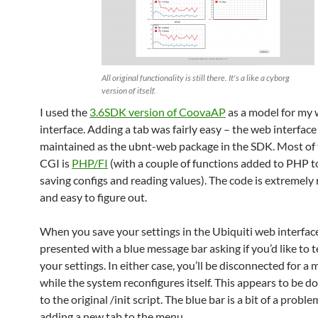
All original functionality is still there. It's a like a cyborg
version of itself.
I used the
3.6SDK version of CoovaAP
as a model for my
interface. Adding a tab was fairly easy – the web interface 
maintained as the ubnt-web package in the SDK. Most of
CGI is
PHP/FI
(with a couple of functions added to PHP to
saving configs and reading values). The code is extremely 
and easy to figure out.
When you save your settings in the Ubiquiti web interface
presented with a blue message bar asking if you’d like to t
your settings. In either case, you’ll be disconnected for 
while the system reconfigures itself. This appears to be don
to the original /init script. The blue bar is a bit of a prob
adding a new tab to the menu.