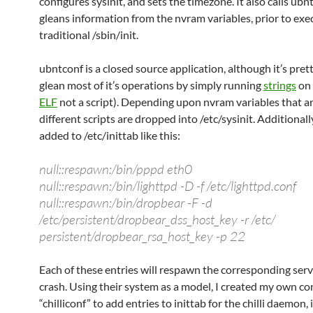
configures sysinit, and sets the timezone. It also calls ub
gleans information from the nvram variables, prior to exe
traditional /sbin/init.
ubntconf is a closed source application, although it’s pret
glean most of it’s operations by simply running
strings
on i
ELF
not a script). Depending upon nvram variables that ar
different scripts are dropped into /etc/sysinit. Additionall
added to /etc/inittab like this:
null::respawn:/bin/pppd eth0
null::respawn:/bin/lighttpd -D -f /etc/lighttpd.conf
null::respawn:/bin/dropbear -F -d
/etc/persistent/dropbear_dss_host_key -r /etc/
persistent/dropbear_rsa_host_key -p 22
Each of these entries will respawn the corresponding serv
crash. Using their system as a model, I created my own co
“chilliconf” to add entries to inittab for the chilli daemon,