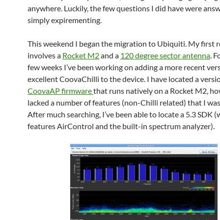
anywhere. Luckily, the few questions I did have were ans
simply expirementing.
This weekend I began the migration to Ubiquiti. My first r
involves a
Rocket M2
and a
120 degree sector antenna
. F
few weeks I’ve been working on adding a more recent vers
excellent CoovaChilli to the device. I have located a versi
CoovaAP firmware
that runs natively on a Rocket M2, ho
lacked a number of features (non-Chilli related) that I was
After much searching, I’ve been able to locate a 5.3 SDK 
features AirControl and the built-in spectrum analyzer).