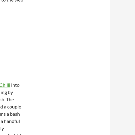
hilli
into
ning by
ab. The
nd a couple
runs a bash
 a handful
lly