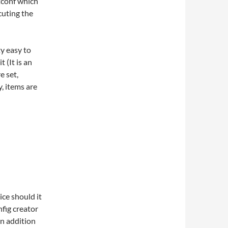
ntconf which
cuting the
ty easy to
t (It is an
e set,
y, items are
ice should it
nfig creator
 in addition