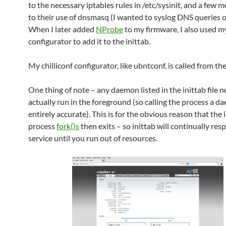
to the necessary iptables rules in /etc/sysinit, and a few m
to their use of dnsmasq (I wanted to syslog DNS queries of
When I later added
NProbe
to my firmware, I also used my
configurator to add it to the inittab.
My chilliconf configurator, like ubntconf, is called from the 
One thing of note – any daemon listed in the inittab file n
actually run in the foreground (so calling the process a da
entirely accurate). This is for the obvious reason that the i
process
fork()s
then exits – so inittab will continually re
service until you run out of resources.