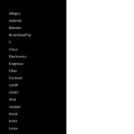
Allegro
Asterisk
Blender
BrainDeadTip
C
Cisco
Electronics
Engenius
Fiber
Fortinet
GIMP
GNS3
IPv6
Juniper
Kiosk
KVM
Linux