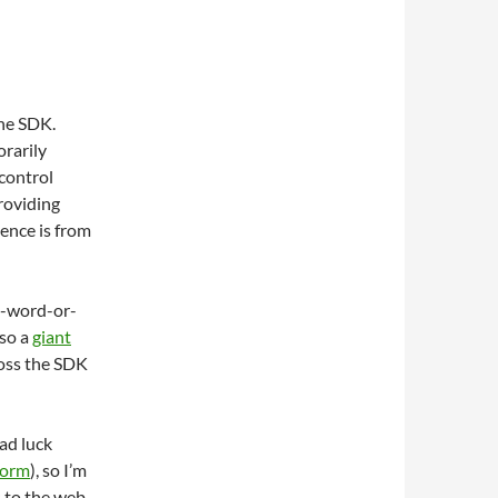
the SDK.
rarily
control
roviding
ence is from
0-word-or-
lso a
giant
ross the SDK
had luck
worm
), so I’m
s to the web