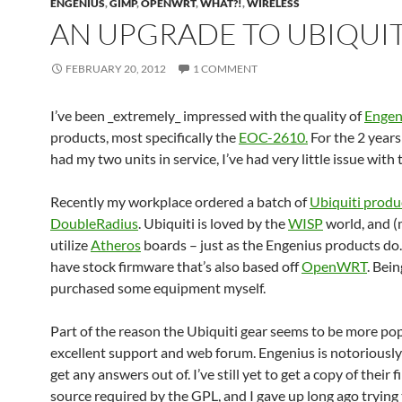
ENGENIUS
,
GIMP
,
OPENWRT
,
WHAT?!
,
WIRELESS
AN UPGRADE TO UBIQUIT
FEBRUARY 20, 2012
1 COMMENT
I’ve been _extremely_ impressed with the quality of
Engen
products, most specifically the
EOC-2610.
For the 2 years 
had my two units in service, I’ve had very little issue with
Recently my workplace ordered a batch of
Ubiquiti produ
DoubleRadius
. Ubiquiti is loved by the
WISP
world, and (
utilize
Atheros
boards – just as the Engenius products do.
have stock firmware that’s also based off
OpenWRT
. Bein
purchased some equipment myself.
Part of the reason the Ubiquiti gear seems to be more popu
excellent support and web forum. Engenius is notoriously d
get any answers out of. I’ve still yet to get a copy of their
source required by the GPL, and I gave up long ago trying 