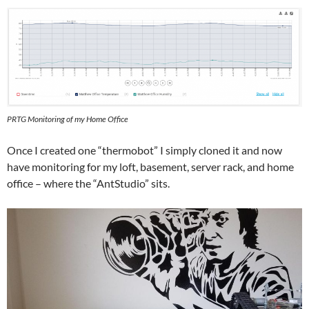
PRTG Monitoring of my Home Office
Once I created one “thermobot” I simply cloned it and now
have monitoring for my loft, basement, server rack, and home
office – where the “AntStudio” sits.