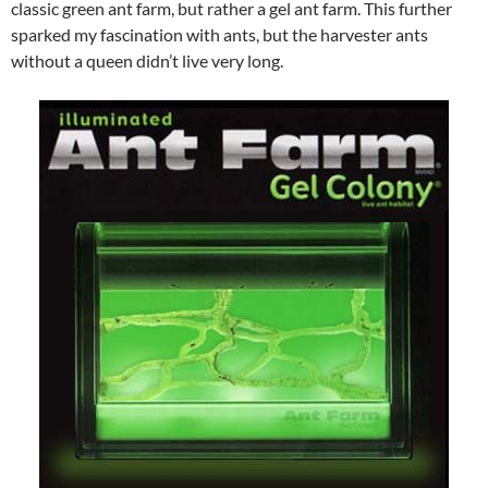
classic green ant farm, but rather a gel ant farm. This further
sparked my fascination with ants, but the harvester ants
without a queen didn’t live very long.