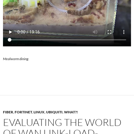
Mealworm dining.
FIBER
,
FORTINET
,
LINUX
,
UBIQUITI
,
WHAT?!
EVALUATING THE WORLD
OF WAN LINK-LOAD-