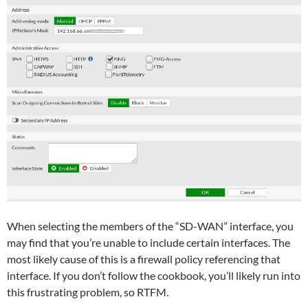
When selecting the members of the “SD-WAN” interface, you
may find that you’re unable to include certain interfaces. The
most likely cause of this is a firewall policy referencing that
interface. If you don’t follow the cookbook, you’ll likely run into
this frustrating problem, so RTFM.