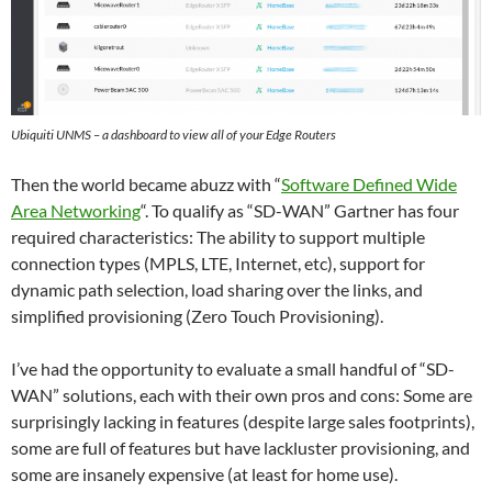
Ubiquiti UNMS – a dashboard to view all of your Edge Routers
Then the world became abuzz with “
Software Defined Wide
Area Networking
“. To qualify as “SD-WAN” Gartner has four
required characteristics: The ability to support multiple
connection types (MPLS, LTE, Internet, etc), support for
dynamic path selection, load sharing over the links, and
simplified provisioning (Zero Touch Provisioning).
I’ve had the opportunity to evaluate a small handful of “SD-
WAN” solutions, each with their own pros and cons: Some are
surprisingly lacking in features (despite large sales footprints),
some are full of features but have lackluster provisioning, and
some are insanely expensive (at least for home use).