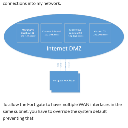
connections into my network.
To allow the Fortigate to have multiple WAN interfaces in the
same subnet, you have to override the system default
preventing that: