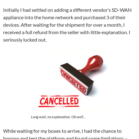
Initially I had settled on adding a different vendor’s SD-WAN
appliance into the home network and purchased 3 of their
devices. After waiting for the shipment for over a month, I
received a full refund from the seller with little explanation. I
seriously lucked out.
Long wait, no explanation. Oh well…
While waiting for my boxes to arrive, I had the chance to
borrow and test the platform and found some limitations –