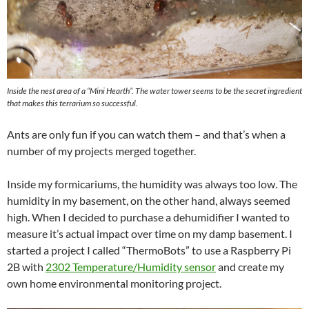
Inside the nest area of a “Mini Hearth”. The water tower seems to be the secret ingredient
that makes this terrarium so successful.
Ants are only fun if you can watch them – and that’s when a
number of my projects merged together.
Inside my formicariums, the humidity was always too low. The
humidity in my basement, on the other hand, always seemed
high. When I decided to purchase a dehumidifier I wanted to
measure it’s actual impact over time on my damp basement. I
started a project I called “ThermoBots” to use a Raspberry Pi
2B with
2302 Temperature/Humidity sensor
and create my
own home environmental monitoring project.