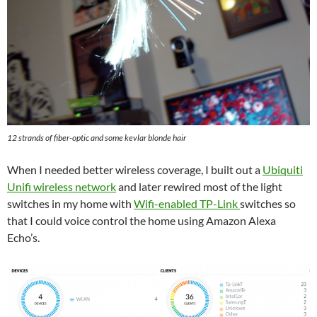
12 strands of fiber-optic and some kevlar blonde hair
When I needed better wireless coverage, I built out a
Ubiquiti
Unifi wireless network
and later rewired most of the light
switches in my home with
Wifi-enabled TP-Link
switches so
that I could voice control the home using Amazon Alexa
Echo’s.