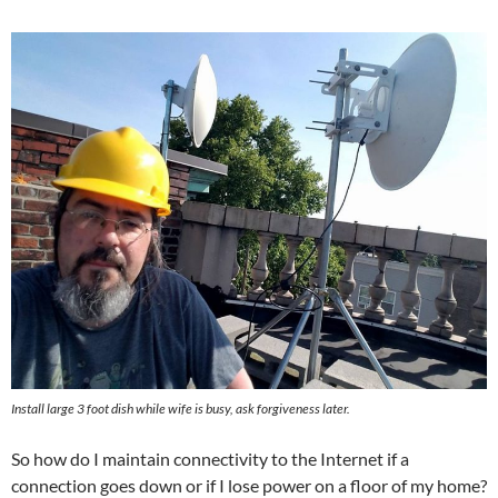
Install large 3 foot dish while wife is busy, ask forgiveness later.
So how do I maintain connectivity to the Internet if a
connection goes down or if I lose power on a floor of my home?