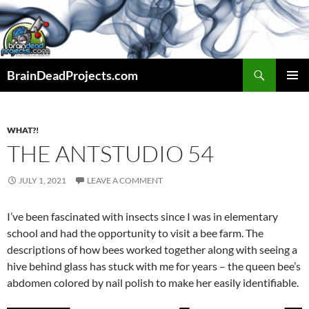
Search
BrainDeadProjects.com
SKIP
PRIMAR
TO
MENU
CONTENT
WHAT?!
THE ANTSTUDIO 54
JULY 1, 2021
LEAVE A COMMENT
I’ve been fascinated with insects since I was in elementary
school and had the opportunity to visit a bee farm. The
descriptions of how bees worked together along with seeing a
hive behind glass has stuck with me for years – the queen bee’s
abdomen colored by nail polish to make her easily identifiable.