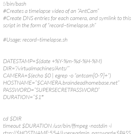
!/bin/bash
#Creates a timelapse video of an “AntCam”
#Create DNS entries for each camera, and symlink to this
script in the form of “record–timelapse.sh”
#Usage: record–timelapse.sh
DATESTAMP=$(date +%Y-%m-%d-%H-%M)
DIR=”/virtualmachines/Ants/”
CAMERA=$(echo $0 | egrep -o “antcam[0-9]+”)
HOSTNAME=”$CAMERA.braindeadhomebase.net”
PASSWORD=”SUPERSECRETPASSWORD”
DURATION=”$1″
cd $DIR
timeout $DURATION /usr/bin/ffmpeg -nostdin -i
rtsp://$HOSTNAME:554//user=admin_password=$PASS