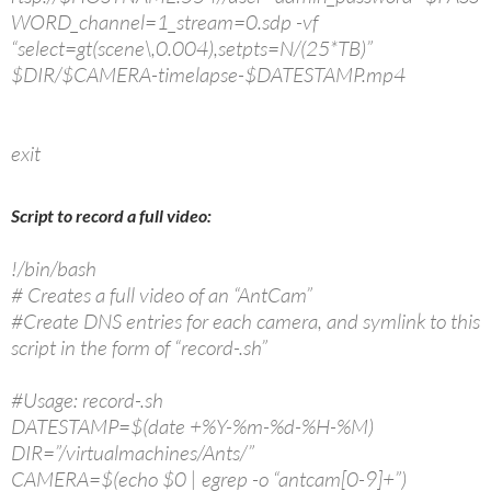
WORD_channel=1_stream=0.sdp -vf
“select=gt(scene\,0.004),setpts=N/(25*TB)”
$DIR/$CAMERA-timelapse-$DATESTAMP.mp4
exit
Script to record a full video:
!/bin/bash
# Creates a full video of an “AntCam”
#Create DNS entries for each camera, and symlink to this
script in the form of “record-.sh”
#Usage: record-.sh
DATESTAMP=$(date +%Y-%m-%d-%H-%M)
DIR=”/virtualmachines/Ants/”
CAMERA=$(echo $0 | egrep -o “antcam[0-9]+”)