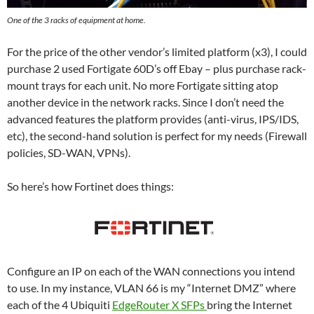
One of the 3 racks of equipment at home.
For the price of the other vendor’s limited platform (x3), I could
purchase 2 used Fortigate 60D’s off Ebay – plus purchase rack-
mount trays for each unit. No more Fortigate sitting atop
another device in the network racks. Since I don’t need the
advanced features the platform provides (anti-virus, IPS/IDS,
etc), the second-hand solution is perfect for my needs (Firewall
policies, SD-WAN, VPNs).
So here’s how Fortinet does things:
Configure an IP on each of the WAN connections you intend
to use. In my instance, VLAN 66 is my “Internet DMZ” where
each of the 4 Ubiquiti
EdgeRouter X SFPs
bring the Internet