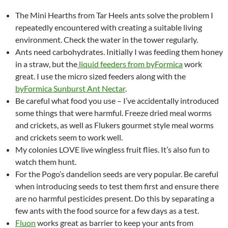
The Mini Hearths from Tar Heels ants solve the problem I
repeatedly encountered with creating a suitable living
environment. Check the water in the tower regularly.
Ants need carbohydrates. Initially I was feeding them honey
in a straw, but the
liquid feeders from byFormica
work
great. I use the micro sized feeders along with the
byFormica Sunburst Ant Nectar
.
Be careful what food you use – I’ve accidentally introduced
some things that were harmful. Freeze dried meal worms
and crickets, as well as Flukers gourmet style meal worms
and crickets seem to work well.
My colonies LOVE live wingless fruit flies. It’s also fun to
watch them hunt.
For the Pogo’s dandelion seeds are very popular. Be careful
when introducing seeds to test them first and ensure there
are no harmful pesticides present. Do this by separating a
few ants with the food source for a few days as a test.
Fluon
works great as barrier to keep your ants from