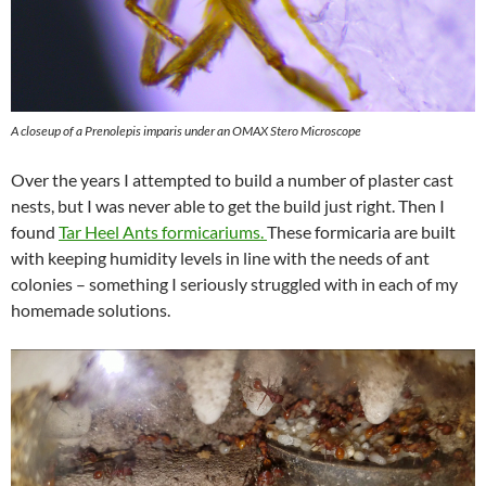
A closeup of a Prenolepis imparis under an OMAX Stero Microscope
Over the years I attempted to build a number of plaster cast
nests, but I was never able to get the build just right. Then I
found
Tar Heel Ants formicariums.
These formicaria are built
with keeping humidity levels in line with the needs of ant
colonies – something I seriously struggled with in each of my
homemade solutions.