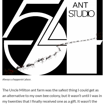
Always a happenin’ place.
The Uncle Milton ant farm was the safest thing I could get as
an alternative to my own bee colony, but it wasn’t until I was in
my twenties that I finally received one as a gift. It wasn’t the