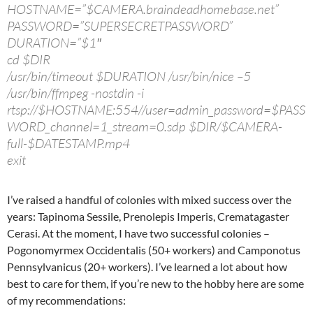
HOSTNAME=”$CAMERA.braindeadhomebase.net”
PASSWORD=”SUPERSECRETPASSWORD”
DURATION=”$1″
cd $DIR
/usr/bin/timeout $DURATION /usr/bin/nice –5
/usr/bin/ffmpeg -nostdin -i
rtsp://$HOSTNAME:554//user=admin_password=$PASS
WORD_channel=1_stream=0.sdp $DIR/$CAMERA-
full-$DATESTAMP.mp4
exit
I’ve raised a handful of colonies with mixed success over the
years: Tapinoma Sessile, Prenolepis Imperis, Crematagaster
Cerasi. At the moment, I have two successful colonies –
Pogonomyrmex Occidentalis (50+ workers) and Camponotus
Pennsylvanicus (20+ workers). I’ve learned a lot about how
best to care for them, if you’re new to the hobby here are some
of my recommendations: