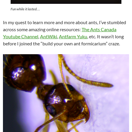
Fun while it lasted….
In my quest to learn more and more about ants, I’ve stumbled
across some amazing online resources:
The Ants Canada
Youtube Channel
,
AntWiki
,
Antfarm Yuku
, etc. It wasn’t long
before I joined the “build your own ant formicarium” craze.