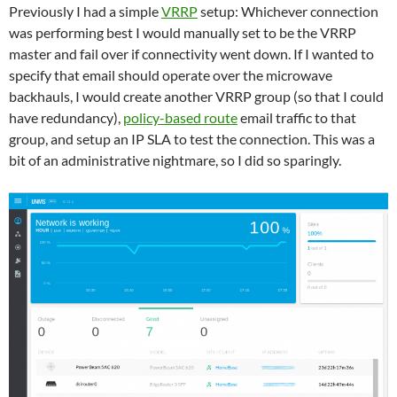
Previously I had a simple
VRRP
setup: Whichever connection
was performing best I would manually set to be the VRRP
master and fail over if connectivity went down. If I wanted to
specify that email should operate over the microwave
backhauls, I would create another VRRP group (so that I could
have redundancy),
policy-based route
email traffic to that
group, and setup an IP SLA to test the connection. This was a
bit of an administrative nightmare, so I did so sparingly.