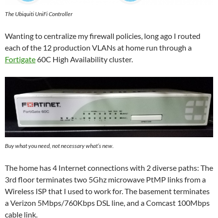
The Ubiquiti UniFi Controller
Wanting to centralize my firewall policies, long ago I routed
each of the 12 production VLANs at home run through a
Fortigate
60C High Availability cluster.
Buy what you need, not necessary what’s new.
The home has 4 Internet connections with 2 diverse paths: The
3rd floor terminates two 5Ghz microwave PtMP links from a
Wireless ISP that I used to work for. The basement terminates
a Verizon 5Mbps/760Kbps DSL line, and a Comcast 100Mbps
cable link.