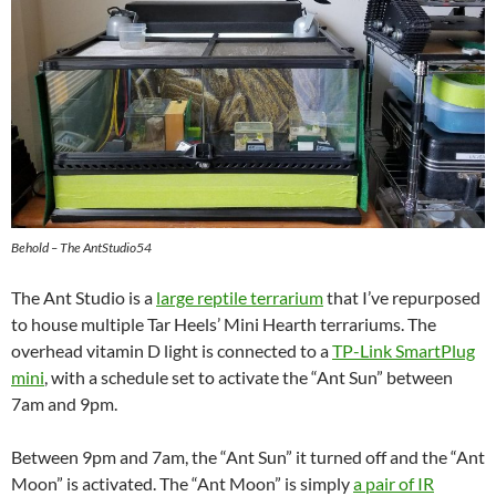
Behold – The AntStudio54
The Ant Studio is a
large reptile terrarium
that I’ve repurposed
to house multiple Tar Heels’ Mini Hearth terrariums. The
overhead vitamin D light is connected to a
TP-Link SmartPlug
mini
, with a schedule set to activate the “Ant Sun” between
7am and 9pm.
Between 9pm and 7am, the “Ant Sun” it turned off and the “Ant
Moon” is activated. The “Ant Moon” is simply
a pair of IR