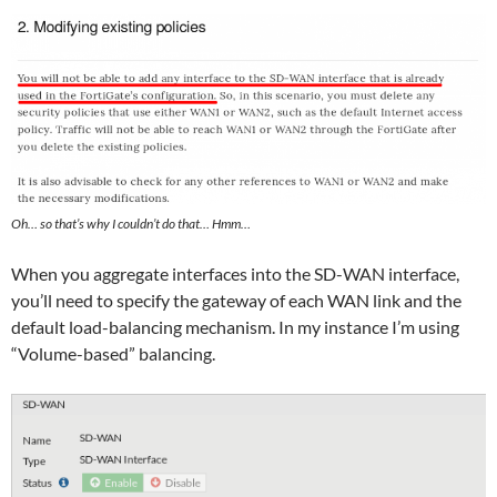
Oh… so that’s why I couldn’t do that… Hmm…
When you aggregate interfaces into the SD-WAN interface,
you’ll need to specify the gateway of each WAN link and the
default load-balancing mechanism. In my instance I’m using
“Volume-based” balancing.