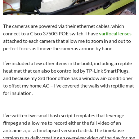
The cameras are powered via their ethernet cables, which
connect to a Cisco 3750G POE switch. I have
varifocal lenses
attached to each camera that allow me to zoom in and out to
perfect focus as I move the cameras around by hand.
I’ve included a few other items in the build, including a reptile
heat mat that can also be controlled by TP-Link SmartPlugs,
and because my 3rd floor office has a window air-conditioner
to offset my home AC – I’ve covered the walls with reptile mat
for insulation.
I’ve written two small bash script templates that leverage
ffmpeg and allow me to record either the full video of an
antcamera, or a timelapsed version to disk. The timelapse
version runs daily creating an overview video of the day for me