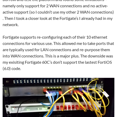
namely only support for 2 WAN connections and no active-
active support (so I couldn’t use my other 2 WAN connections)
. Then I took a closer look at the Fortigate’s I already had in my
network.
Fortigate supports re-configuring each of their 10 ethernet
connections for various use. This allowed me to take ports that
are typically used for LAN connections and re-purpose them
into WAN connections. This is a major plus. The downside was
my exisiting Fortigate 60C’s don’t support the lastest FortiOS
(6.0) code.