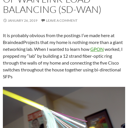
BALANCING (SD-WAN)
JANUARY 26, 2019
LEAVE A COMMENT
It is probably obvious from the postings I’ve made here at
BraindeadProjects that my home is nothing more than a giant
networking lab. When I wanted to learn how
GPON
worked, I
prepped my “lab” by building a 12 strand fiber-optic ring
through the walls of my home and connecting the five Cisco
switches throughout the house together using bi-directional
SFPs