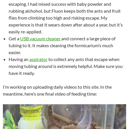
escaping. I had mixed success with baby powder and
rubbing alchohol, but Fluon keeps both the ants and fruit
flies from climbing too high and risking escape. My
experience is that it wears down after about a year, but it’s
easily re-applied.
Get a
USB vacuum cleaner
and connect a large piece of
tubing to it. It makes cleaning the formicarium’s much
easier.
Having an
aspirator
to collect any ants that escape when
moving tubing around is extremely helpful. Make sure you
have it ready.
I’m working on uploading daily videos to this site. In the
meantime, here’s one final video of feeding time: