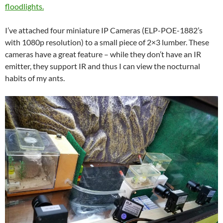
floodlights.
I’ve attached four miniature IP Cameras (ELP-POE-1882’s
with 1080p resolution) to a small piece of 2×3 lumber. These
cameras have a great feature – while they don’t have an IR
emitter, they support IR and thus I can view the nocturnal
habits of my ants.