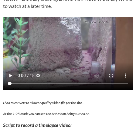
to watch at a later time.
I had to convert to a lower quality video file for the site…
At the 1:25 mark you can see the Ant Moon being turned on.
Script to record a timelapse video: