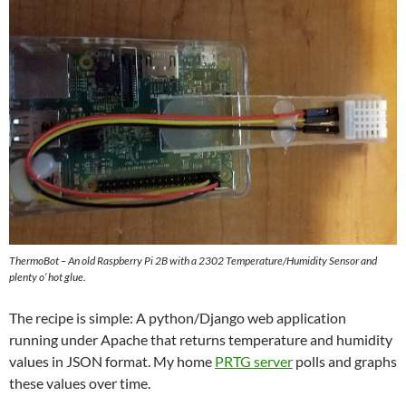
ThermoBot – An old Raspberry Pi 2B with a 2302 Temperature/Humidity Sensor and
plenty o’ hot glue.
The recipe is simple: A python/Django web application
running under Apache that returns temperature and humidity
values in JSON format. My home
PRTG server
polls and graphs
these values over time.