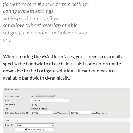
flamethrowerX # show system settings
config system settings
set inspection-mode flow
set allow-subnet-overlap enable
set gui-fortiextender-controller enable
end
When creating the WAN interfaces, you’ll need to manually
specify the bandwidth of each link. This is one unfortunate
downside to the Fortigate solution – it cannot measure
available bandwidth dynamically.