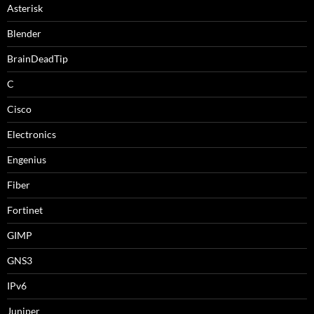
Asterisk
Blender
BrainDeadTip
C
Cisco
Electronics
Engenius
Fiber
Fortinet
GIMP
GNS3
IPv6
Juniper