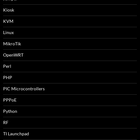
Kiosk
KVM
Linux
MikroTik
OpenWRT
Perl
PHP
PIC Microcontrollers
PPPoE
Python
RF
TI Launchpad