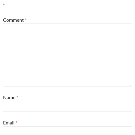
*
Comment
*
Name
*
Email
*