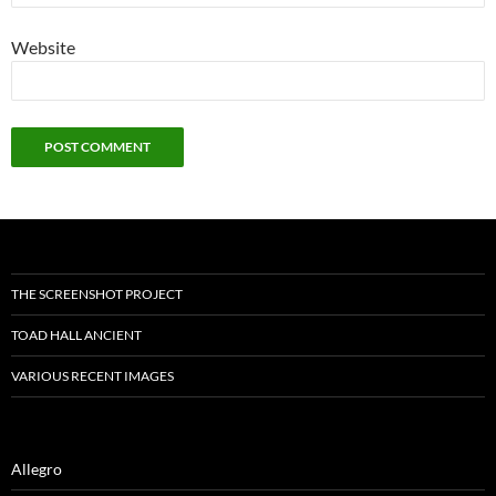
Website
THE SCREENSHOT PROJECT
TOAD HALL ANCIENT
VARIOUS RECENT IMAGES
Allegro