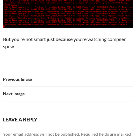
But you’re not smart just because you’re watching compiler
spew.
Previous Image
Next Image
LEAVE A REPLY
Your email address will not be published.
Required fields are marked