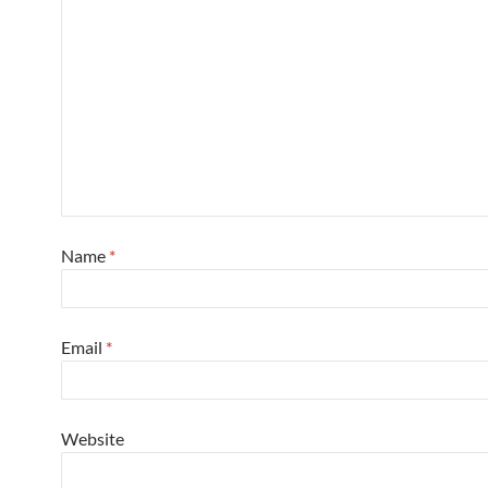
Name
*
Email
*
Website