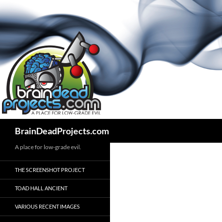
Search
BrainDeadProjects.com
A place for low-grade evil.
THE SCREENSHOT PROJECT
TOAD HALL ANCIENT
VARIOUS RECENT IMAGES