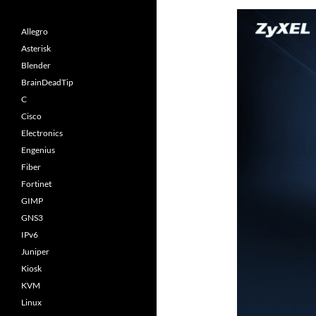
Allegro
Asterisk
Blender
BrainDeadTip
C
Cisco
Electronics
Engenius
Fiber
Fortinet
GIMP
GNS3
IPv6
Juniper
Kiosk
KVM
Linux