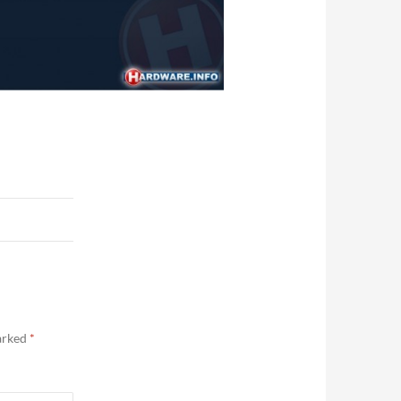
marked
*