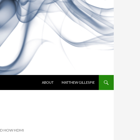
SKIP TO CONTENT
ABOUT
MATTHEW GILLESPIE
ND HOW HDMI