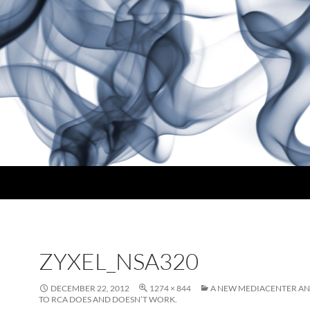
ZYXEL_NSA320
DECEMBER 22, 2012
1274 × 844
A NEW MEDIACENTER A
TO RCA DOES AND DOESN’T WORK.