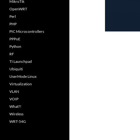
MikroTik
OpenWRT
Perl
PHP
PIC Microcontrollers
PPPoE
Python
RF
TI Launchpad
Ubiquiti
UserMode Linux
Virtualization
VLAN
VOIP
What?!
Wireless
WRT-54G