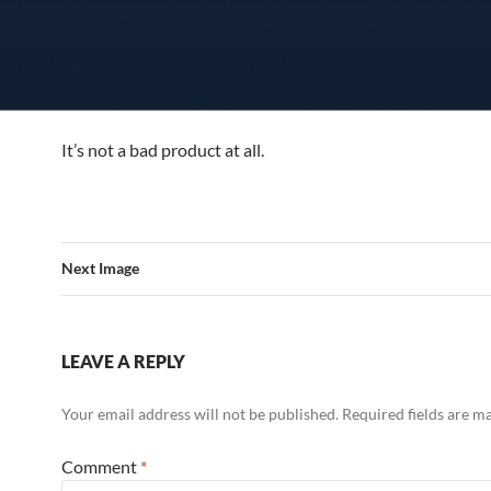
It’s not a bad product at all.
Next Image
LEAVE A REPLY
Your email address will not be published.
Required fields are 
Comment
*